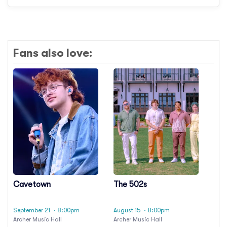
Fans also love:
Cavetown
The 502s
September 21
· 8:00pm
August 15
· 8:00pm
Archer Music Hall
Archer Music Hall