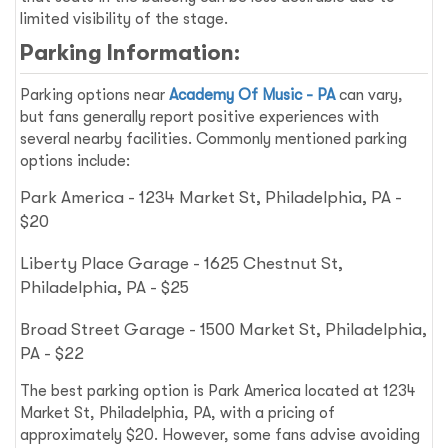
limited visibility of the stage.
Parking Information:
Parking options near
Academy Of Music - PA
can vary,
but fans generally report positive experiences with
several nearby facilities. Commonly mentioned parking
options include:
Park America - 1234 Market St, Philadelphia, PA -
$20
Liberty Place Garage - 1625 Chestnut St,
Philadelphia, PA - $25
Broad Street Garage - 1500 Market St, Philadelphia,
PA - $22
The best parking option is Park America located at 1234
Market St, Philadelphia, PA, with a pricing of
approximately $20. However, some fans advise avoiding