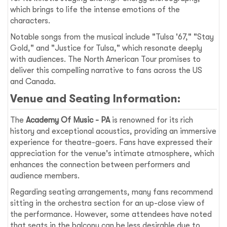
which brings to life the intense emotions of the
characters.
Notable songs from the musical include "Tulsa '67," "Stay
Gold," and "Justice for Tulsa," which resonate deeply
with audiences. The North American Tour promises to
deliver this compelling narrative to fans across the US
and Canada.
Venue and Seating Information:
The
Academy Of Music - PA
is renowned for its rich
history and exceptional acoustics, providing an immersive
experience for theatre-goers. Fans have expressed their
appreciation for the venue's intimate atmosphere, which
enhances the connection between performers and
audience members.
Regarding seating arrangements, many fans recommend
sitting in the orchestra section for an up-close view of
the performance. However, some attendees have noted
that seats in the balcony can be less desirable due to