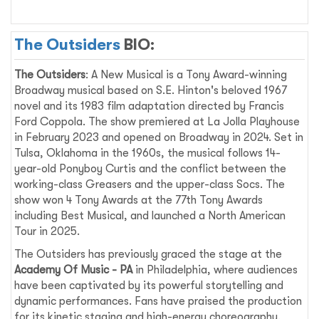
The Outsiders
BIO:
The Outsiders
: A New Musical is a Tony Award-winning
Broadway musical based on S.E. Hinton's beloved 1967
novel and its 1983 film adaptation directed by Francis
Ford Coppola. The show premiered at La Jolla Playhouse
in February 2023 and opened on Broadway in 2024. Set in
Tulsa, Oklahoma in the 1960s, the musical follows 14-
year-old Ponyboy Curtis and the conflict between the
working-class Greasers and the upper-class Socs. The
show won 4 Tony Awards at the 77th Tony Awards
including Best Musical, and launched a North American
Tour in 2025.
The Outsiders has previously graced the stage at the
Academy Of Music - PA
in Philadelphia, where audiences
have been captivated by its powerful storytelling and
dynamic performances. Fans have praised the production
for its kinetic staging and high-energy choreography,