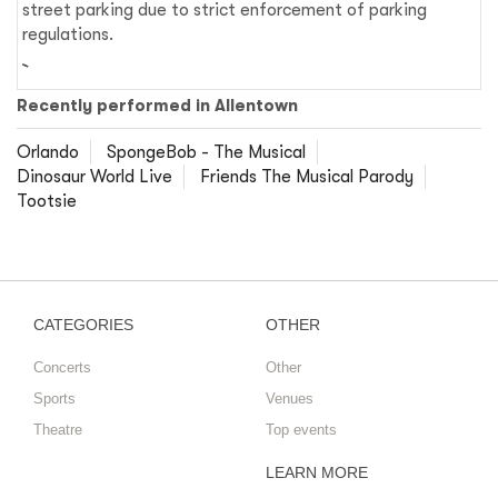
street parking due to strict enforcement of parking
regulations.
Recently performed in Allentown
Orlando
SpongeBob - The Musical
Dinosaur World Live
Friends The Musical Parody
Tootsie
CATEGORIES
OTHER
Concerts
Other
Sports
Venues
Theatre
Top events
LEARN MORE