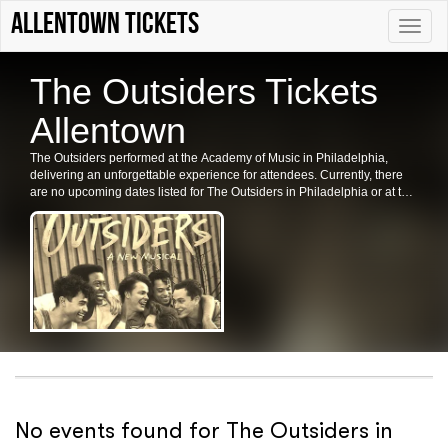
Allentown tickets
Toggle
naviga
The Outsiders Tickets
Allentown
The Outsiders performed at the Academy of Music in Philadelphia,
delivering an unforgettable experience for attendees. Currently, there
are no upcoming dates listed for The Outsiders in Philadelphia or at the
Academy of Music. Fans are encouraged to check back for future shows
and ticket availability.
No events found for The Outsiders in