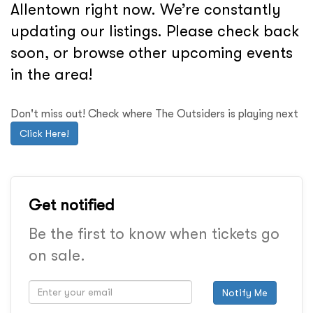
Allentown right now. We’re constantly
updating our listings. Please check back
soon, or browse other upcoming events
in the area!
Don't miss out! Check where The Outsiders is playing next
Click Here!
Get notified
Be the first to know when tickets go
on sale.
Notify Me